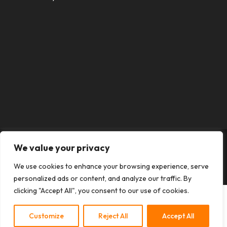
We value your privacy
Designed by
Elegant Themes
| Powered by
We use cookies to enhance your browsing experience, serve
WordPress
personalized ads or content, and analyze our traffic. By
clicking "Accept All", you consent to our use of cookies.
Customize
Reject All
Accept All