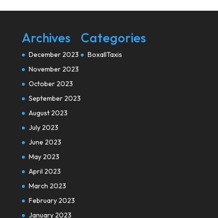
Archives
Categories
December 2023
BoxallTaxis
November 2023
October 2023
September 2023
August 2023
July 2023
June 2023
May 2023
April 2023
March 2023
February 2023
January 2023