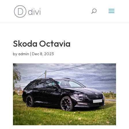
English
Skoda Octavia
by
admin
|
Dec 8, 2023