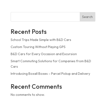
Search
Recent Posts
School Trips Made Simple with B&D Cars
Custom Touring Without Playing GPS
B&D Cars for Every Occasion and Excursion
Smart Commuting Solutions for Companies from B&D
Cars
Introducing Boxall Boxes – Parcel Pickup and Delivery
Recent Comments
No comments to show.