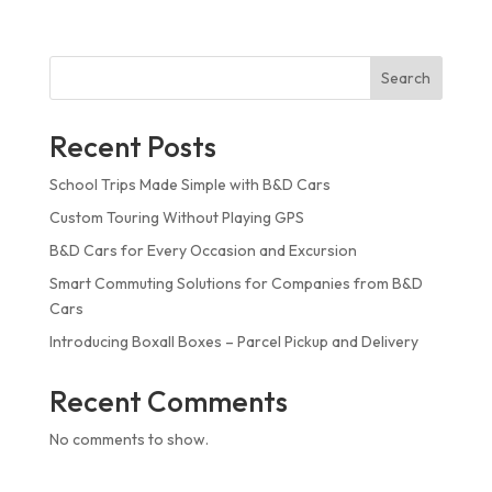
Search
Recent Posts
School Trips Made Simple with B&D Cars
Custom Touring Without Playing GPS
B&D Cars for Every Occasion and Excursion
Smart Commuting Solutions for Companies from B&D
Cars
Introducing Boxall Boxes – Parcel Pickup and Delivery
Recent Comments
No comments to show.