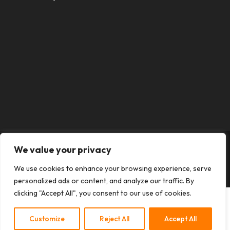
We value your privacy
Designed by
Elegant Themes
| Powered by
We use cookies to enhance your browsing experience, serve
WordPress
personalized ads or content, and analyze our traffic. By
clicking "Accept All", you consent to our use of cookies.
Customize
Reject All
Accept All