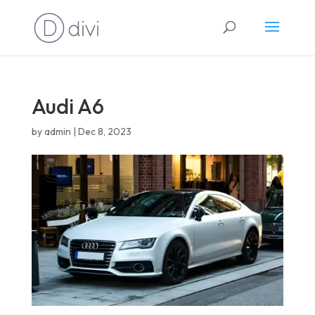
English
Audi A6
by
admin
|
Dec 8, 2023