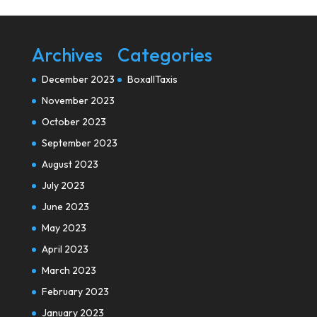
Archives
Categories
December 2023
BoxallTaxis
November 2023
October 2023
September 2023
August 2023
July 2023
June 2023
May 2023
April 2023
March 2023
February 2023
January 2023